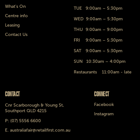
What's On
TUE
9:00am – 5:30pm
Centre info
WED
9:00am – 5:30pm
Leasing
THU
9:00am – 9:00pm
Contact Us
FRI
9:00am – 5:30pm
SAT
9:00am – 5:30pm
SUN
10:30am – 4:00pm
Restaurants 11:00am - late
Contact
Connect
Facebook
Cnr Scarborough & Young St,
Southport QLD 4215
Instagram
P: (07) 5556 6600
E. australiafair@retailfirst.com.au