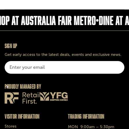
op at Australia fair metro
•
Dine at 
Sign Up
Get early access to the latest deals, events and exclusive news.
Proudly Managed By
Visitor Information
Trading Information
Stores
MON
9:00am – 5:30pm