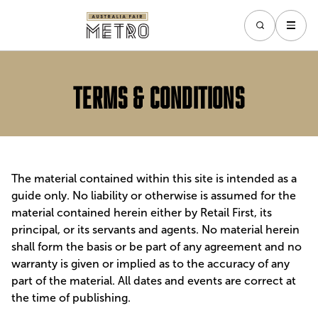
Terms & Conditions
The material contained within this site is intended as a
guide only. No liability or otherwise is assumed for the
material contained herein either by Retail First, its
principal, or its servants and agents. No material herein
shall form the basis or be part of any agreement and no
warranty is given or implied as to the accuracy of any
part of the material. All dates and events are correct at
the time of publishing.